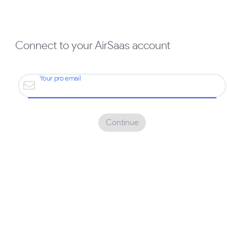
Connect to your AirSaas account
Your pro email
Continue